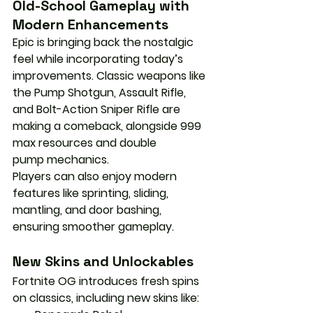
Old-School Gameplay with 
Modern Enhancements
Epic is bringing back the nostalgic 
feel while incorporating today’s 
improvements. Classic weapons like 
the 
Pump Shotgun
, 
Assault Rifle
, 
and 
Bolt-Action Sniper Rifle
 are 
making a comeback, alongside 
999 
max resources
 and 
double 
pump
 mechanics.
Players can also enjoy modern 
features like 
sprinting, sliding, 
mantling, and door bashing
, 
ensuring smoother gameplay.
New Skins and Unlockables
Fortnite OG introduces fresh spins 
on classics, including new skins like: