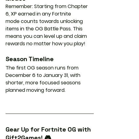
Remember: Starting from Chapter 
6, 
XP earned in any Fortnite 
mode
 counts towards unlocking 
items in the OG Battle Pass. This 
means you can level up and claim 
rewards no matter how you play!
Season Timeline
The first OG season runs from 
December 6 to January 31
, with 
shorter, more focused seasons 
planned moving forward.
Gear Up for Fortnite OG with 
Gift2Games! 🎮