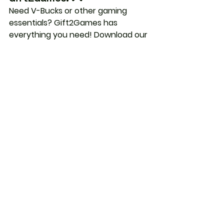
Need V-Bucks or other gaming 
essentials? Gift2Games has 
everything you need! Download our 
app on the Apple and Google Play 
Stores to power up your Fortnite 
journey and keep the fun going 
strong! 🚀 future.
Fortnite
See All
Recent Posts