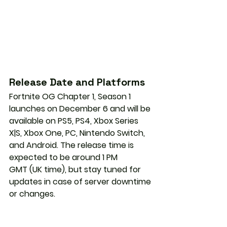
Release Date and Platforms
Fortnite OG Chapter 1, Season 1 
launches on 
December 6
 and will be 
available on 
PS5, PS4, Xbox Series 
X|S, Xbox One, PC, Nintendo Switch, 
and Android
. The release time is 
expected to be around 
1 PM 
GMT
 (UK time), but stay tuned for 
updates in case of server downtime 
or changes.