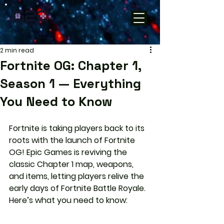
2 min read
Fortnite OG: Chapter 1,
Season 1 — Everything
You Need to Know
Fortnite is taking players back to its 
roots with the launch of Fortnite 
OG! Epic Games is reviving the 
classic Chapter 1 map, weapons, 
and items, letting players relive the 
early days of Fortnite Battle Royale. 
Here’s what you need to know: