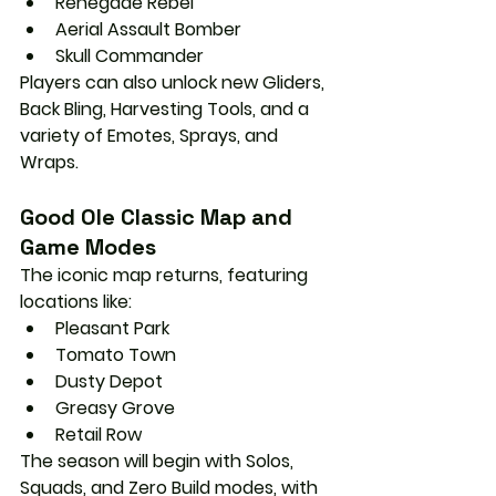
Renegade Rebel
Aerial Assault Bomber
Skull Commander
Players can also unlock 
new Gliders, 
Back Bling, Harvesting Tools
, and a 
variety of 
Emotes, Sprays, and 
Wraps
.
Good Ole Classic Map and 
Game Modes
The iconic map returns, featuring 
locations like:
Pleasant Park
Tomato Town
Dusty Depot
Greasy Grove
Retail Row
The season will begin with 
Solos, 
Squads, and Zero Build
 modes, with 