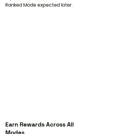
Ranked Mode
 expected later.
Earn Rewards Across All 
Modes