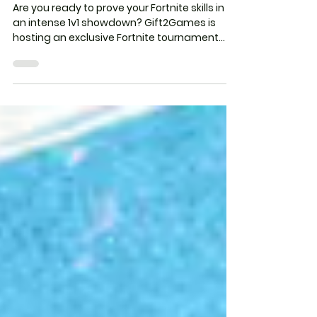
Tournament – EVERY FRIDAY!
Are you ready to prove your Fortnite skills in
an intense 1v1 showdown? Gift2Games is
hosting an exclusive Fortnite tournament
Every...