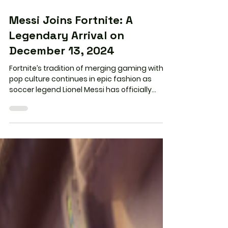
2 min read
Messi Joins Fortnite: A
Legendary Arrival on
December 13, 2024
Fortnite’s tradition of merging gaming with
pop culture continues in epic fashion as
soccer legend Lionel Messi has officially
joined...