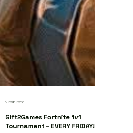
2 min read
Gift2Games Fortnite 1v1