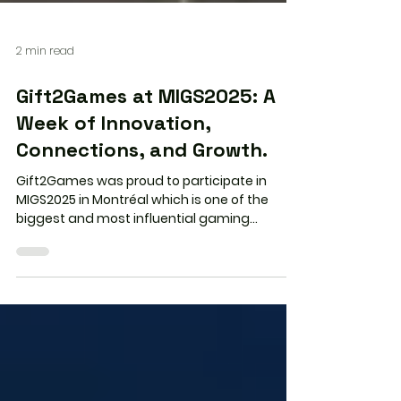
2 min read
Gift2Games at MIGS2025: A
Week of Innovation,
Connections, and Growth.
Gift2Games was proud to participate in
MIGS2025 in Montréal which is one of the
biggest and most influential gaming
industry events in North America. This year’s
conference brought together global leaders
in gaming, technology, digital distribution,
and creative development, creating an
inspiring space for meaningful
conversations and new opportunities. A
Strong Presence at Booth 107 Our team spent