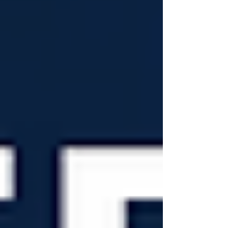
the week meeting publishers, developers,
platforms, and distributors from aro