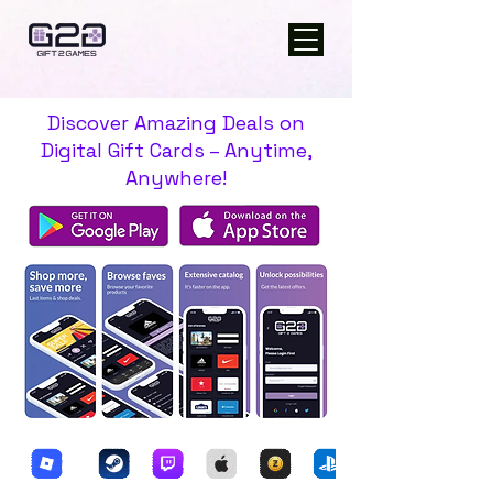
Discover Amazing Deals on
Digital Gift Cards – Anytime,
Anywhere!