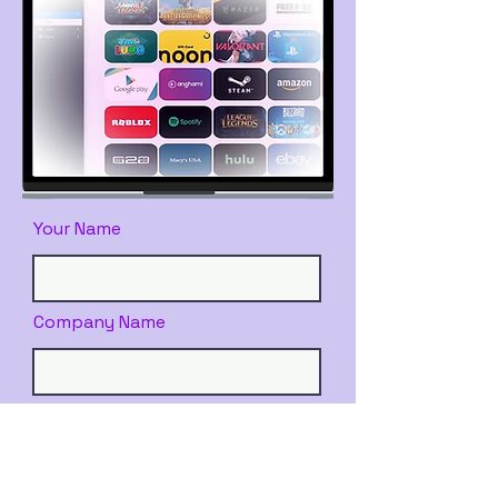
Your Name
Company Name
Email