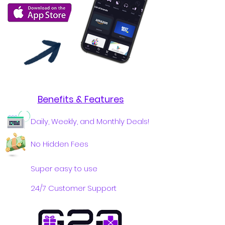
Benefits & Features
Daily, Weekly, and Monthly Deals!
No Hidden Fees
Super easy to use
24/7 Customer Support