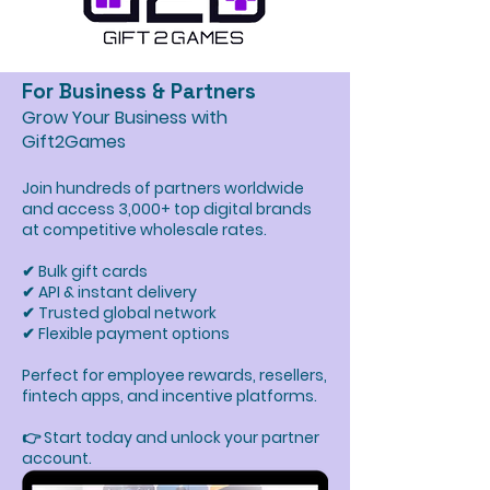
For Business & Partners
Grow Your Business with
Gift2Games
Join hundreds of partners worldwide
and access 3,000+ top digital brands
at competitive wholesale rates.
✔ Bulk gift cards
✔ API & instant delivery
✔ Trusted global network
✔ Flexible payment options
Perfect for employee rewards, resellers,
fintech apps, and incentive platforms.
👉 Start today and unlock your partner
account.