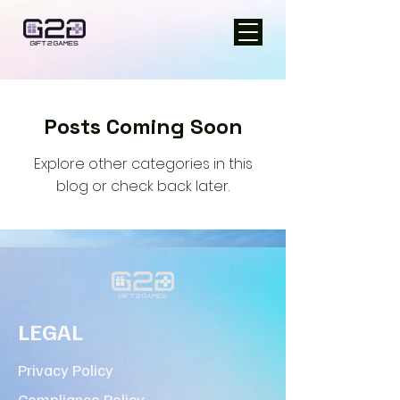
Posts Coming Soon
Explore other categories in this
blog or check back later.
LEGAL
Privacy Policy
Compliance Policy