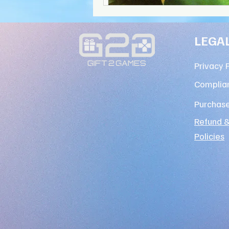
LEGA
Privacy 
Complian
Purchas
Refund &
Policies