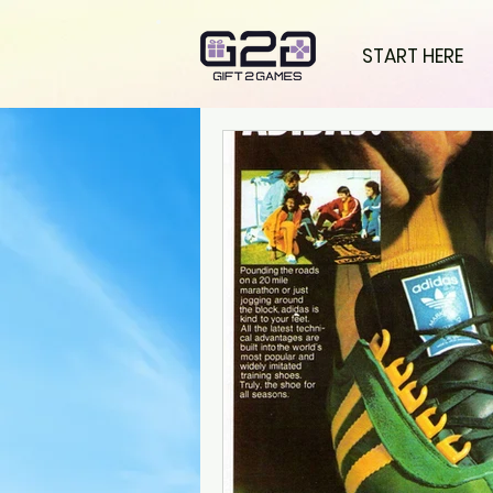
START HERE