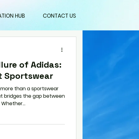
ATION HUB
CONTACT US
lure of Adidas:
t Sportswear
more than a sportswear
that bridges the gap between
 Whether...