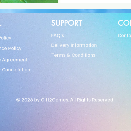
L
SUPPORT
CO
FAQ's
Conta
Policy
Delivery Information
ce Policy
Terms & Conditions
e Agreement
 Cancellation
© 2026 by Gift2Games. All Rights Reserved!