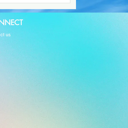
NNECT
ct us