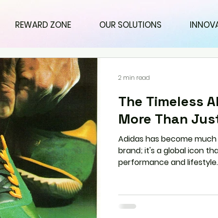
REWARD ZONE
OUR SOLUTIONS
INNOV
2 min read
The Timeless Al
More Than Jus
Adidas has become much 
brand; it's a global icon 
performance and lifestyle.